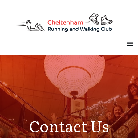
Contact Us