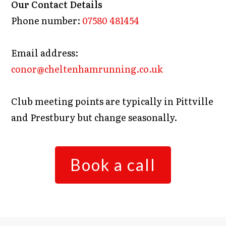
Our Contact Details
Phone number:
07580 481454
Email address:
conor@cheltenhamrunning.co.uk
Club meeting points are typically in Pittville
and Prestbury but change seasonally.
Book a call