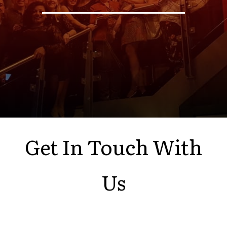
Get In Touch With
Us