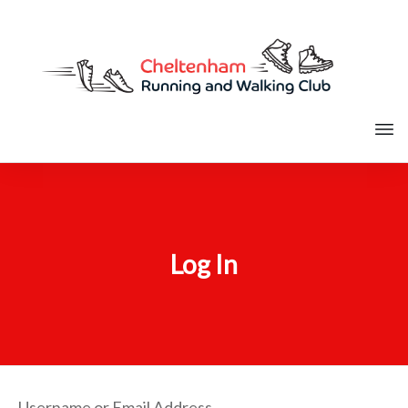
Log In
Username or Email Address