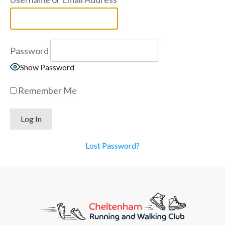
Password
Show Password
Remember Me
Lost Password?