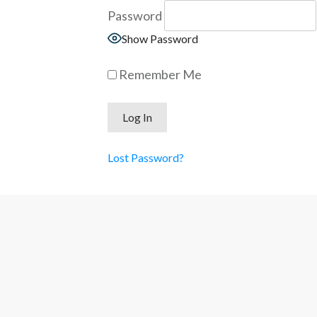
Password
Show Password
Remember Me
Lost Password?