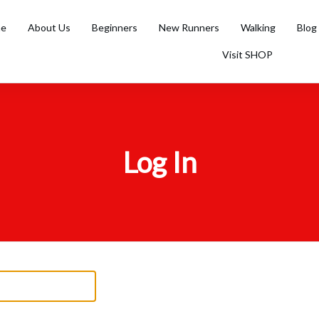
e
About Us
Beginners
New Runners
Walking
Blog
Visit SHOP
Log In