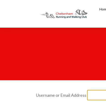
Hom
Username or Email Address